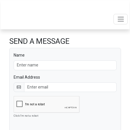
SEND A MESSAGE
Name
Email Address
Click I'm not a robot