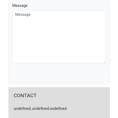
Message
Send Message
CONTACT
undefined, undefined undefined