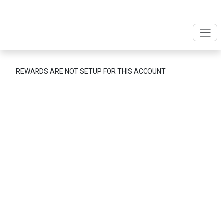
REWARDS ARE NOT SETUP FOR THIS ACCOUNT