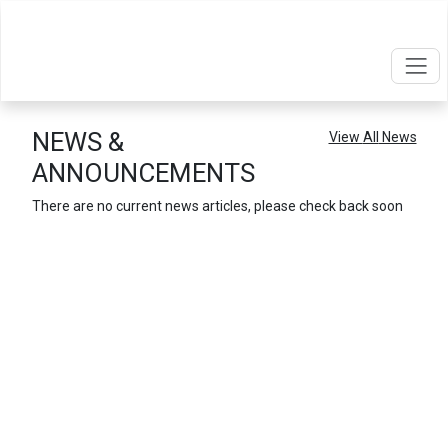
NEWS &
View
All
News
ANNOUNCEMENTS
There are no current news articles, please check back soon