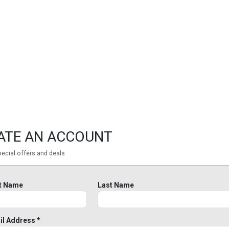
ATE AN ACCOUNT
ecial offers and deals
st Name
Last Name
il Address *