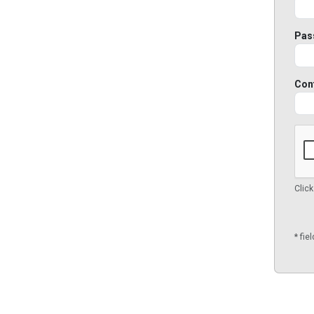
Pas
Con
Click
* fie