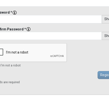
sword *
Sh
firm Password *
Sh
 I'm not a robot
lds are required