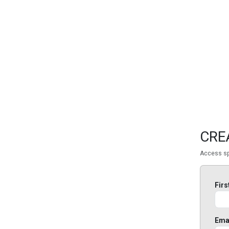
FEATURED
LINKS
CRE
Access sp
Fir
Ema